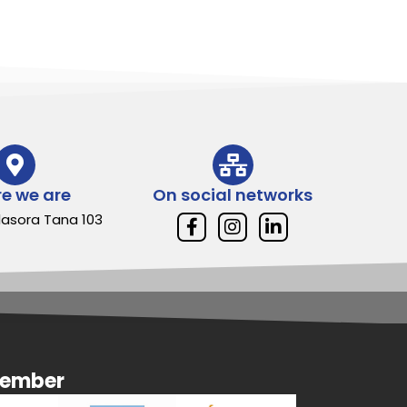
e we are
On social networks
Alasora Tana 103
member