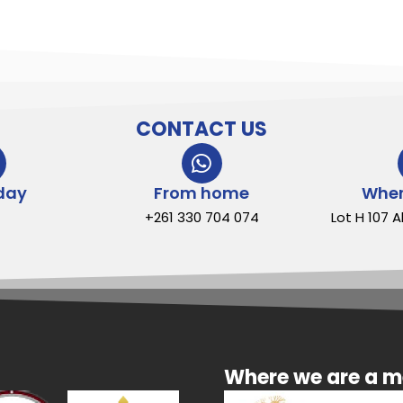
CONTACT US
day
From home
Wher
+261 330 704 074
Lot H 107 
Where we are a 