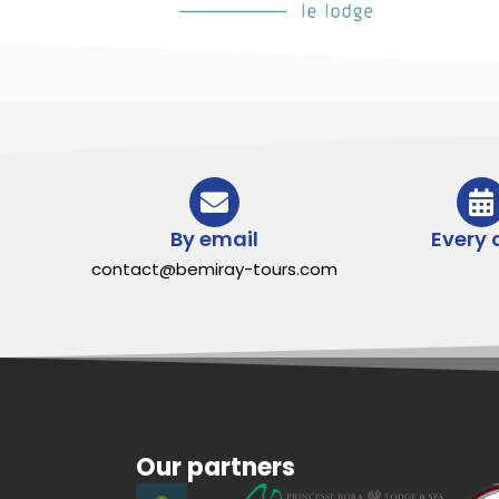
By email
Every 
contact@bemiray-tours.com
Our partners