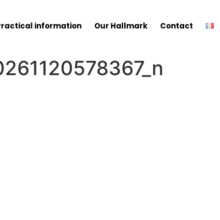
Practical information
Our Hallmark
Contact
261120578367_n