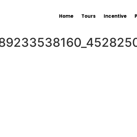
Home
Tours
Incentive
89233538160_4528250