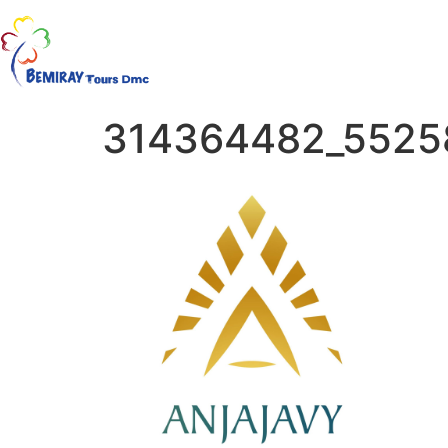
314364482_5525