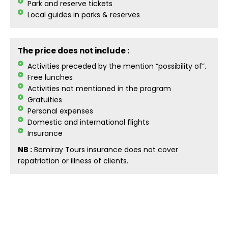
Park and reserve tickets
Local guides in parks & reserves
The price does not include :
Activities preceded by the mention “possibility of”.
Free lunches
Activities not mentioned in the program
Gratuities
Personal expenses
Domestic and international flights
Insurance
NB :
Bemiray Tours insurance does not cover
repatriation or illness of clients.