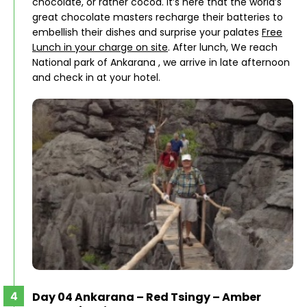
chocolate, or rather cocoa. It’s here that the world’s
great chocolate masters recharge their batteries to
embellish their dishes and surprise your palates
Free
Lunch in your charge on site
. After lunch, We reach
National park of Ankarana , we arrive in late afternoon
and check in at your hotel.
Day 04 Ankarana – Red Tsingy – Amber