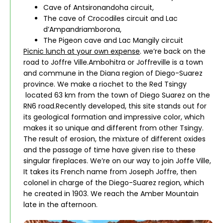
Cave of Antsironandoha circuit,
The cave of Crocodiles circuit and Lac
d’Ampandriamborona,
The Pigeon cave and Lac Mangily circuit
Picnic lunch at your own expense
. we’re back on the
road to Joffre Ville.Ambohitra or Joffreville is a town
and commune in the Diana region of Diego-Suarez
province. We make a riochet to the Red Tsingy
located 63 km from the town of Diego Suarez on the
RN6 road.Recently developed, this site stands out for
its geological formation and impressive color, which
makes it so unique and different from other Tsingy.
The result of erosion, the mixture of different oxides
and the passage of time have given rise to these
singular fireplaces. We’re on our way to join Joffe Ville,
It takes its French name from Joseph Joffre, then
colonel in charge of the Diego-Suarez region, which
he created in 1903. We reach the Amber Mountain
late in the afternoon.