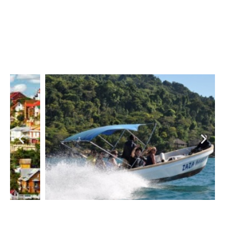
Meet the zen & back to the roots