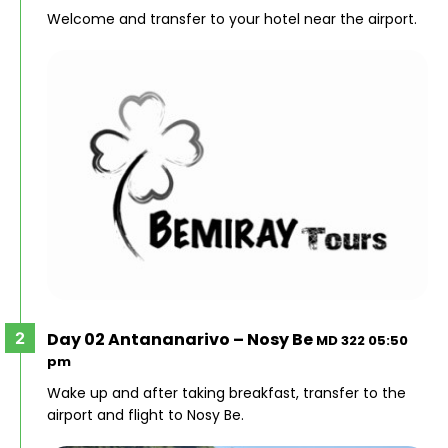
Welcome and transfer to your hotel near the airport.
Day 02 Antananarivo – Nosy Be
MD 322 05:50
pm
Wake up and after taking breakfast, transfer to the
airport and flight to Nosy Be.