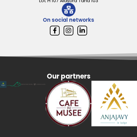
Lot H 107 Alasora Tana 103
On social networks
Our partners