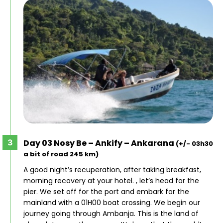
Day 03 Nosy Be – Ankify – Ankarana
(+/- 03h30
a bit of road 245 km)
A good night’s recuperation, after taking breakfast,
morning recovery at your hotel. , let’s head for the
pier. We set off for the port and embark for the
mainland with a 01H00 boat crossing. We begin our
journey going through Ambanja. This is the land of