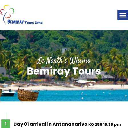
Le North’s Whims
Bemiray Tours
Day 01 arrival in Antananarivo
KQ 256 15:35 pm