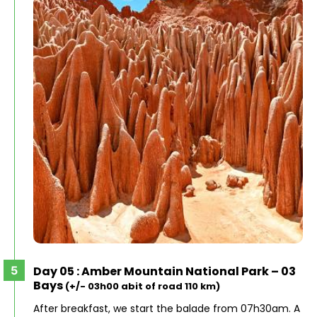
Day 05 : Amber Mountain National Park – 03
Bays
(+/- 03h00 abit of road 110 km)
After breakfast, we start the balade from 07h30am. A