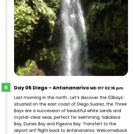
Day 06 Diego – Antananarivo
MD 317 02:15 pm
Last morning in the north , Let’s discover the 03bays :
situated on the east coast of Diego Suarez, the Three
Bays are a succession of beautiful white sands and
crystal-clear seas, perfect for swimming. Sakalava
Bay, Dunes Bay and Pigeons Bay. Transfert to the
airport anf flight back to Antananarivo. Welcomeback