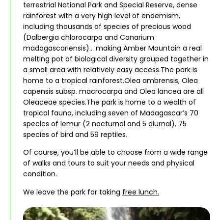
terrestrial National Park and Special Reserve, dense
rainforest with a very high level of endemism,
including thousands of species of precious wood
(Dalbergia chlorocarpa and Canarium
madagascariensis)… making Amber Mountain a real
melting pot of biological diversity grouped together in
a small area with relatively easy access.The park is
home to a tropical rainforest.Olea ambrensis, Olea
capensis subsp. macrocarpa and Olea lancea are all
Oleaceae species.The park is home to a wealth of
tropical fauna, including seven of Madagascar’s 70
species of lemur (2 nocturnal and 5 diurnal), 75
species of bird and 59 reptiles.
Of course, you’ll be able to choose from a wide range
of walks and tours to suit your needs and physical
condition.
We leave the park for taking
free lunch.