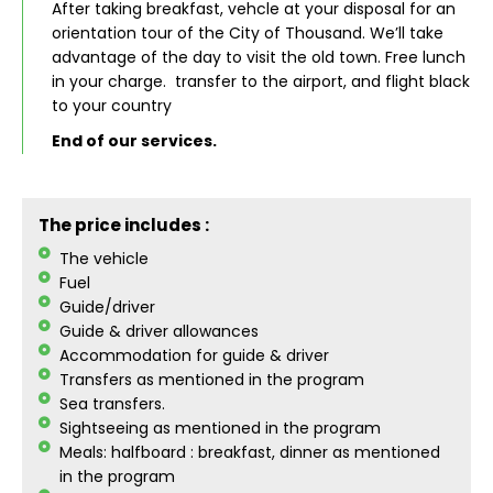
After taking breakfast, vehcle at your disposal for an
orientation tour of the City of Thousand. We’ll take
advantage of the day to visit the old town. Free lunch
in your charge. transfer to the airport, and flight black
to your country
End of our services.
The price includes :
The vehicle
Fuel
Guide/driver
Guide & driver allowances
Accommodation for guide & driver
Transfers as mentioned in the program
Sea transfers.
Sightseeing as mentioned in the program
Meals: halfboard : breakfast, dinner as mentioned
in the program