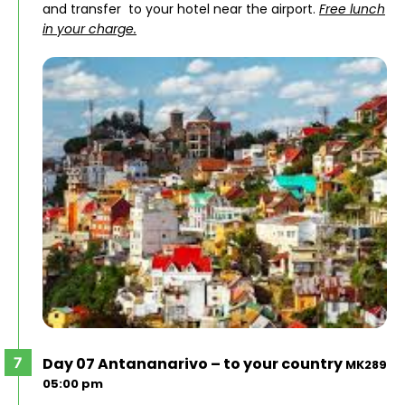
and transfer to your hotel near the airport.
Free lunch
in your charge.
Day 07 Antananarivo – to your country
MK289
05:00 pm