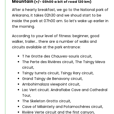
Mountain
(+/- 03h00 a bit of road 120 km)
After a hearty breakfast, we go to the National park of
Ankarana, it takes 02h30 and we shoud start to be
inside the park at 07h00 am. So let’s wake up earlier in
the morning.
According to your level of fitness: beginner, good
walker, trailer… there are a number of walks and
circuits available at the park entrance:
T he Grotte des Chauves-souris circuit,
The Perte des Rivières circuit, The Tsingy Meva
circuit,
Tsingy turrets circuit, Tsingy Rary circuit,
Grand Tsingy de Benavony circuit,
Ambohimalaza viewpoint circuit,
Lac Vert circuit. Andrafiabe Cave and Cathedral
Tour,
The Skeleton Grotto circuit,
Cave of Milaintety and Potamochères circuit,
Rivière Verte circuit and the first canyon,