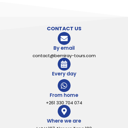
CONTACT US
By email
contact@bemiray-tours.com
Every day
From home
+261 330 704 074
Where we are