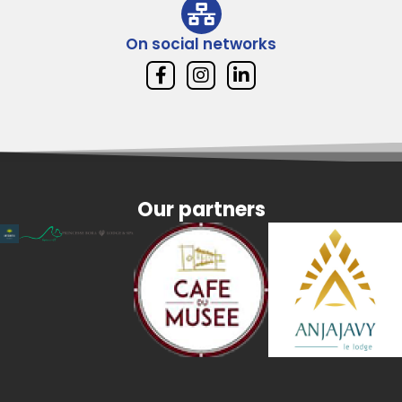
On social networks
Our partners