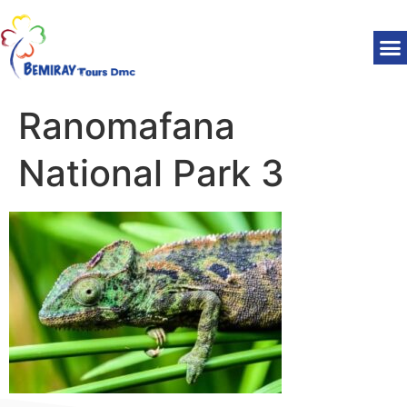
Ranomafana
National Park 3