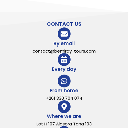
CONTACT US
By email
contact@bemiray-tours.com
Every day
From home
+261 330 704 074
Where we are
Lot H 107 Alasora Tana 103