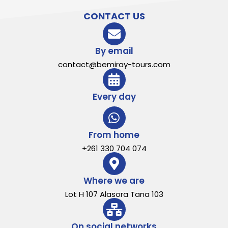
CONTACT US
By email
contact@bemiray-tours.com
Every day
From home
+261 330 704 074
Where we are
Lot H 107 Alasora Tana 103
On social networks