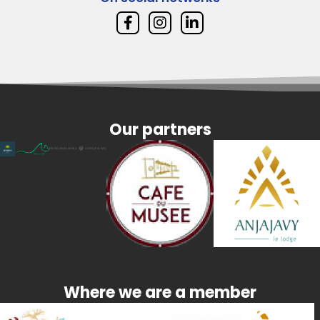
Our partners
Where we are a member