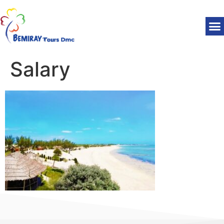
Salary