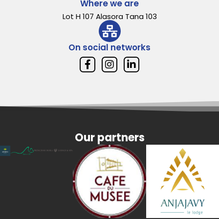
Where we are
Lot H 107 Alasora Tana 103
On social networks
Our partners