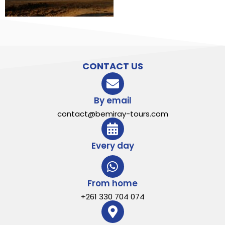
CONTACT US
By email
contact@bemiray-tours.com
Every day
From home
+261 330 704 074