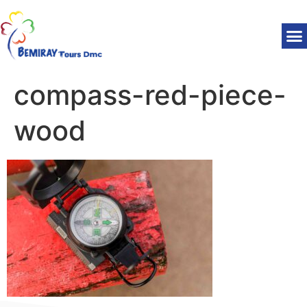
compass-red-piece-
wood