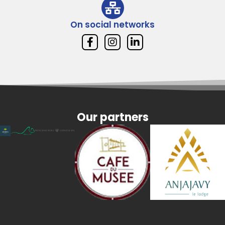
On social networks
Our partners