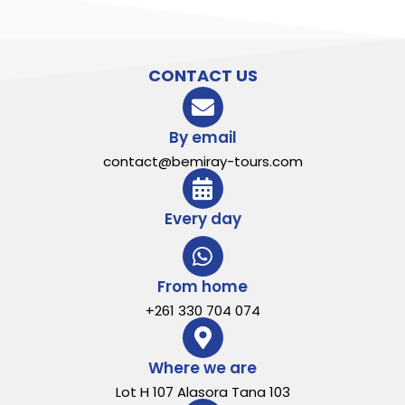
CONTACT US
By email
contact@bemiray-tours.com
Every day
From home
+261 330 704 074
Where we are
Lot H 107 Alasora Tana 103