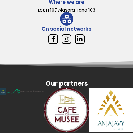
Where we are
Lot H 107 Alasora Tana 103
On social networks
Our partners