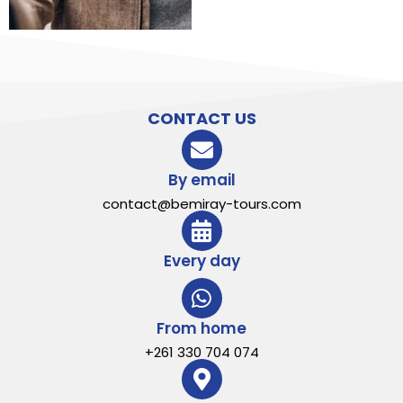
CONTACT US
By email
contact@bemiray-tours.com
Every day
From home
+261 330 704 074