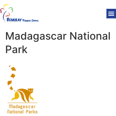
Madagascar National
Park