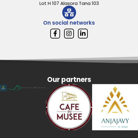
Lot H 107 Alasora Tana 103
On social networks
Our partners