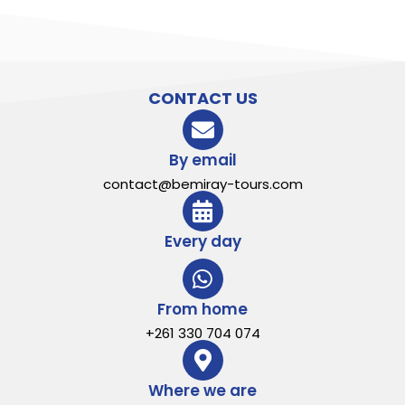
CONTACT US
By email
contact@bemiray-tours.com
Every day
From home
+261 330 704 074
Where we are